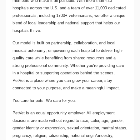
members who make it all possible. With
more than 420
hospitals across the U.S.
and a team of over
11,000 dedicated
professionals
, including
1700+ veterinarians
, we offer a unique
blend of local leadership and national support that helps our
hospitals thrive.
Our model is built on
partnership, collaboration, and local
medical autonomy
, empowering each hospital to deliver high-
quality care while benefiting from shared resources and a
strong professional community. Whether you’re providing care
in a hospital or supporting operations behind the scenes,
PetVet is a place where you can grow your career, stay
connected to your purpose, and make a meaningful impact.
You care for pets. We care for you.
PetVet is an equal opportunity employer. All employment
decisions are made without regard to race, color, age, gender,
gender identity or expression, sexual orientation, marital status,
pregnancy, religion, citizenship, national origin/ancestry,