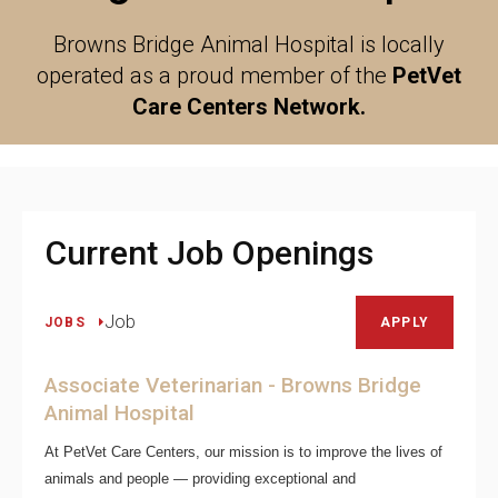
Browns Bridge Animal Hospital is locally
operated as a proud member of the
PetVet
Care Centers Network.
Current Job Openings
Job
JOBS
APPLY
Associate Veterinarian - Browns Bridge
Animal Hospital
At PetVet Care Centers, our mission is to improve the lives of
animals and people — providing exceptional and