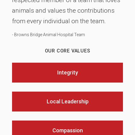
respected member of a team that loves
animals and values the contributions
from every individual on the team.
- Browns Bridge Animal Hospital Team
OUR CORE VALUES
Integrity
Local Leadership
Compassion