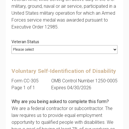
military, ground, naval or air service, participated in a
United States military operation for which an Armed
Forces service medal was awarded pursuant to
Executive Order 12985.
Veteran Status
Voluntary Self-Identification of Disability
Form CC-305
OMB Control Number 1250-0005
Page 1 of 1
Expires 04/30/2026
Why are you being asked to complete this form?
We are a federal contractor or subcontractor. The
law requires us to provide equal employment
opportunity to qualified people with disabilities. We