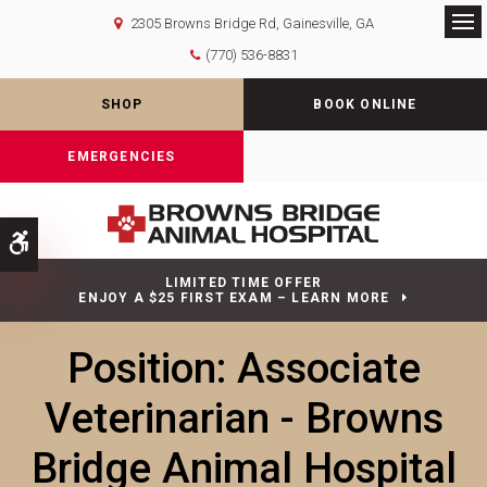
2305 Browns Bridge Rd
Gainesville
GA
Op
(770) 536-8831
SHOP
BOOK ONLINE
EMERGENCIES
Accessible Version
LIMITED TIME OFFER
ENJOY A $25 FIRST EXAM – LEARN MORE
Position: Associate
Veterinarian - Browns
Bridge Animal Hospital