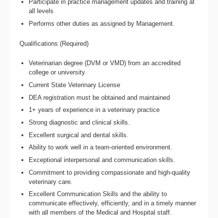
Participate in practice management updates and training at
all levels
Performs other duties as assigned by Management.
Qualifications (Required)
Veterinarian degree (DVM or VMD) from an accredited
college or university
Current State Veterinary License
DEA registration must be obtained and maintained
1+ years of experience in a veterinary practice
Strong diagnostic and clinical skills.
Excellent surgical and dental skills.
Ability to work well in a team-oriented environment.
Exceptional interpersonal and communication skills.
Commitment to providing compassionate and high-quality
veterinary care.
Excellent Communication Skills and the ability to
communicate effectively, efficiently, and in a timely manner
with all members of the Medical and Hospital staff.