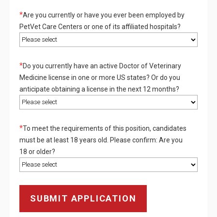
*
Are you currently or have you ever been employed by
PetVet Care Centers or one of its affiliated hospitals?
*
Do you currently have an active Doctor of Veterinary
Medicine license in one or more US states? Or do you
anticipate obtaining a license in the next 12 months?
*
To meet the requirements of this position, candidates
must be at least 18 years old. Please confirm: Are you
18 or older?