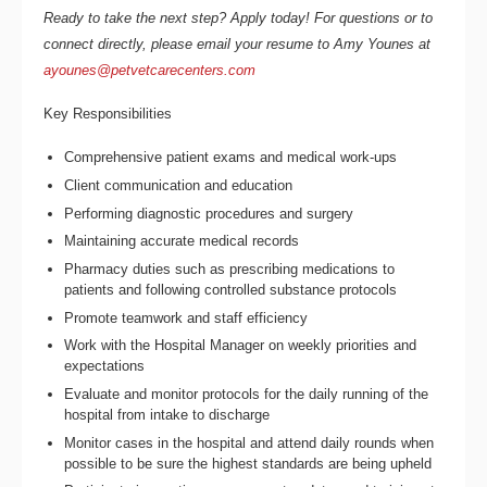
Ready to take the next step? Apply today! For questions or to
connect directly, please email your resume to Amy Younes at
ayounes@petvetcarecenters.com
Key Responsibilities
Comprehensive patient exams and medical work-ups
Client communication and education
Performing diagnostic procedures and surgery
Maintaining accurate medical records
Pharmacy duties such as prescribing medications to
patients and following controlled substance protocols
Promote teamwork and staff efficiency
Work with the Hospital Manager on weekly priorities and
expectations
Evaluate and monitor protocols for the daily running of the
hospital from intake to discharge
Monitor cases in the hospital and attend daily rounds when
possible to be sure the highest standards are being upheld