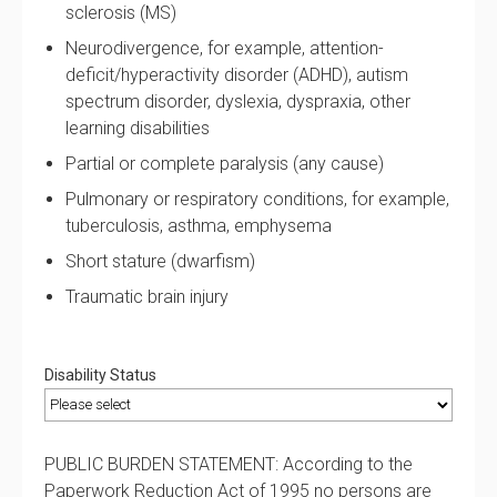
sclerosis (MS)
Neurodivergence, for example, attention-
deficit/hyperactivity disorder (ADHD), autism
spectrum disorder, dyslexia, dyspraxia, other
learning disabilities
Partial or complete paralysis (any cause)
Pulmonary or respiratory conditions, for example,
tuberculosis, asthma, emphysema
Short stature (dwarfism)
Traumatic brain injury
Disability Status
PUBLIC BURDEN STATEMENT: According to the
Paperwork Reduction Act of 1995 no persons are