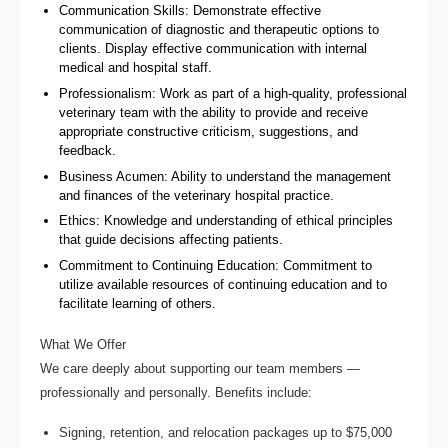
Communication Skills: Demonstrate effective
communication of diagnostic and therapeutic options to
clients. Display effective communication with internal
medical and hospital staff.
Professionalism: Work as part of a high-quality, professional
veterinary team with the ability to provide and receive
appropriate constructive criticism, suggestions, and
feedback.
Business Acumen: Ability to understand the management
and finances of the veterinary hospital practice.
Ethics: Knowledge and understanding of ethical principles
that guide decisions affecting patients.
Commitment to Continuing Education: Commitment to
utilize available resources of continuing education and to
facilitate learning of others.
What We Offer
We care deeply about supporting our team members —
professionally and personally. Benefits include:
Signing, retention, and relocation packages up to $75,000