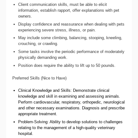
Client communication skills, must be able to elicit
information, establish rapport, offer explanations with pet
owners.
Display confidence and reassurance when dealing with pets
experiencing severe stress, illness, or pain.
May include some climbing, balancing, stooping, kneeling,
crouching, or crawling.
Some tasks involve the periodic performance of moderately
physically demanding work.
Position does require the ability to lift up to 50 pounds.
Preferred Skills (Nice to Have)
Clinical Knowledge and Skills: Demonstrate clinical
knowledge and skill in examining and assessing animals.
Perform cardiovascular, respiratory, orthopedic, neurological
and other necessary examinations. Diagnosis and prescribe
appropriate treatment.
Problem-Solving: Ability to develop solutions to challenges
relating to the management of a high-quality veterinary
hospital.