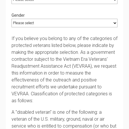
Gender
If you believe you belong to any of the categories of
protected veterans listed below, please indicate by
making the appropriate selection. As a government
contractor subject to the Vietnam Era Veterans'
Readjustment Assistance Act (VEVRAA), we request
this information in order to measure the
effectiveness of the outreach and positive
recruitment efforts we undertake pursuant to
VEVRAA. Classification of protected categories is
as follows:
A "disabled veteran" is one of the following: a
veteran of the U.S. military, ground, naval or air
service who is entitled to compensation (or who but