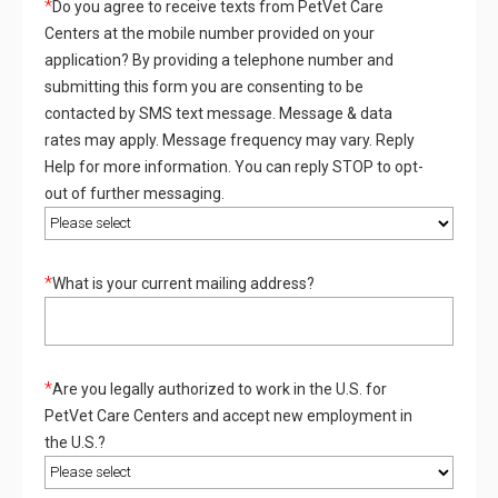
*
Do you agree to receive texts from PetVet Care
Centers at the mobile number provided on your
application? By providing a telephone number and
submitting this form you are consenting to be
contacted by SMS text message. Message & data
rates may apply. Message frequency may vary. Reply
Help for more information. You can reply STOP to opt-
out of further messaging.
*
What is your current mailing address?
*
Are you legally authorized to work in the U.S. for
PetVet Care Centers and accept new employment in
the U.S.?