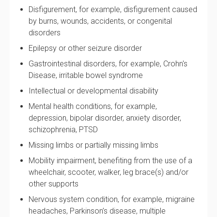
Disfigurement, for example, disfigurement caused
by burns, wounds, accidents, or congenital
disorders
Epilepsy or other seizure disorder
Gastrointestinal disorders, for example, Crohn's
Disease, irritable bowel syndrome
Intellectual or developmental disability
Mental health conditions, for example,
depression, bipolar disorder, anxiety disorder,
schizophrenia, PTSD
Missing limbs or partially missing limbs
Mobility impairment, benefiting from the use of a
wheelchair, scooter, walker, leg brace(s) and/or
other supports
Nervous system condition, for example, migraine
headaches, Parkinson’s disease, multiple