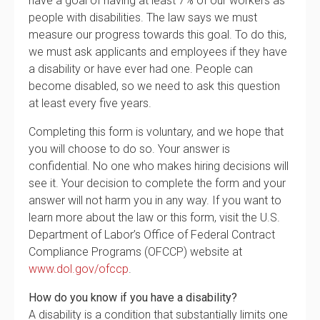
have a goal of having at least 7% of our workers as
people with disabilities. The law says we must
measure our progress towards this goal. To do this,
we must ask applicants and employees if they have
a disability or have ever had one. People can
become disabled, so we need to ask this question
at least every five years.
Completing this form is voluntary, and we hope that
you will choose to do so. Your answer is
confidential. No one who makes hiring decisions will
see it. Your decision to complete the form and your
answer will not harm you in any way. If you want to
learn more about the law or this form, visit the U.S.
Department of Labor’s Office of Federal Contract
Compliance Programs (OFCCP) website at
www.dol.gov/ofccp
.
How do you know if you have a disability?
A disability is a condition that substantially limits one