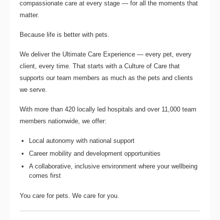
compassionate care at every stage — for all the moments that
matter.
Because life is better with pets.
We deliver the
Ultimate Care Experience — every pet, every
client, every time.
That starts with a Culture of Care that
supports our team members as much as the pets and clients
we serve.
With more than
420 locally led hospitals
and over
11,000 team
members nationwide
, we offer:
Local autonomy with national support
Career mobility and development opportunities
A collaborative, inclusive environment where your wellbeing
comes first
You care for pets. We care for you.