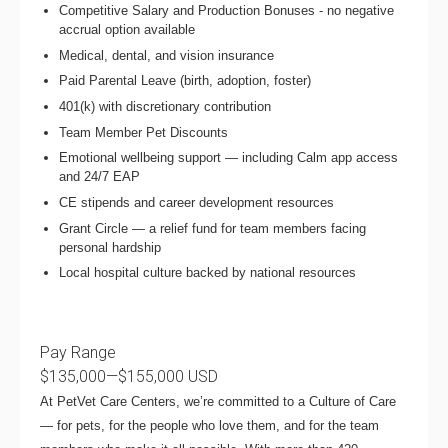
Competitive Salary and Production Bonuses - no negative
accrual option available
Medical, dental, and vision insurance
Paid Parental Leave (birth, adoption, foster)
401(k) with discretionary contribution
Team Member Pet Discounts
Emotional wellbeing support — including Calm app access
and 24/7 EAP
CE stipends and career development resources
Grant Circle — a relief fund for team members facing
personal hardship
Local hospital culture backed by national resources
Pay Range
$135,000
—
$155,000 USD
At PetVet Care Centers, we’re committed to a
Culture of Care
— for pets, for the people who love them, and for the team