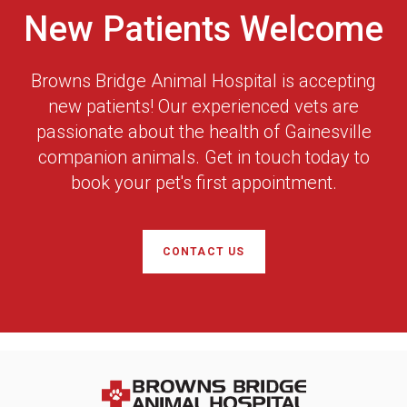
New Patients Welcome
Browns Bridge Animal Hospital
is accepting
new patients! Our experienced vets are
passionate about the health of Gainesville
companion animals. Get in touch today to
book your pet's first appointment.
CONTACT US