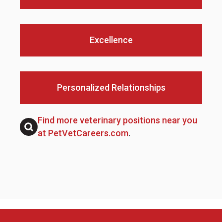
Excellence
Personalized Relationships
Find more veterinary positions near you
at PetVetCareers.com
.