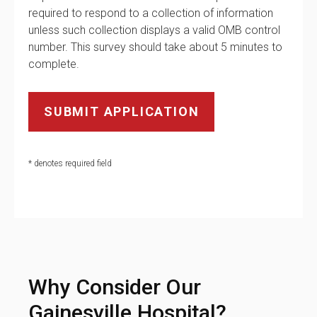
required to respond to a collection of information
unless such collection displays a valid OMB control
number. This survey should take about 5 minutes to
complete.
* denotes required field
Why Consider Our
Gainesville Hospital?