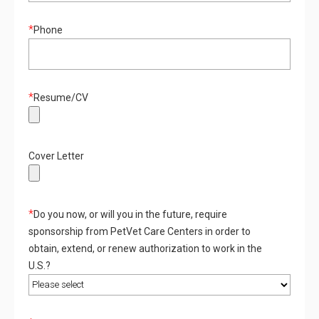
*
Phone
*
Resume/CV
Cover Letter
*
Do you now, or will you in the future, require
sponsorship from PetVet Care Centers in order to
obtain, extend, or renew authorization to work in the
U.S.?