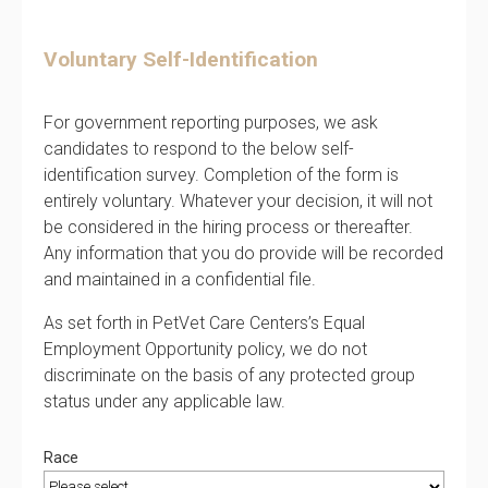
Voluntary Self-Identification
For government reporting purposes, we ask
candidates to respond to the below self-
identification survey. Completion of the form is
entirely voluntary. Whatever your decision, it will not
be considered in the hiring process or thereafter.
Any information that you do provide will be recorded
and maintained in a confidential file.
As set forth in PetVet Care Centers’s Equal
Employment Opportunity policy, we do not
discriminate on the basis of any protected group
status under any applicable law.
Race