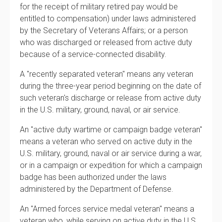
for the receipt of military retired pay would be
entitled to compensation) under laws administered
by the Secretary of Veterans Affairs; or a person
who was discharged or released from active duty
because of a service-connected disability.
A "recently separated veteran" means any veteran
during the three-year period beginning on the date of
such veteran's discharge or release from active duty
in the U.S. military, ground, naval, or air service.
An "active duty wartime or campaign badge veteran"
means a veteran who served on active duty in the
U.S. military, ground, naval or air service during a war,
or in a campaign or expedition for which a campaign
badge has been authorized under the laws
administered by the Department of Defense.
An "Armed forces service medal veteran" means a
veteran who, while serving on active duty in the U.S.