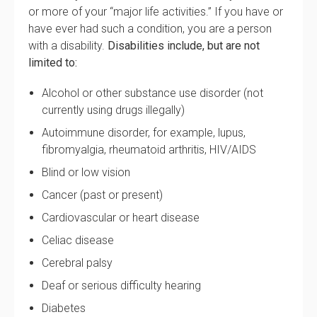
or more of your “major life activities.” If you have or
have ever had such a condition, you are a person
with a disability.
Disabilities include, but are not
limited to:
Alcohol or other substance use disorder (not
currently using drugs illegally)
Autoimmune disorder, for example, lupus,
fibromyalgia, rheumatoid arthritis, HIV/AIDS
Blind or low vision
Cancer (past or present)
Cardiovascular or heart disease
Celiac disease
Cerebral palsy
Deaf or serious difficulty hearing
Diabetes