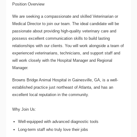
Position Overview
We are seeking a compassionate and skilled
Veterinarian
or
Medical Director
to join our team. The ideal candidate will be
passionate about providing high-quality veterinary care and
possess excellent communication skills to build lasting
relationships with our clients. You will work alongside a team of
experienced veterinarians, technicians, and support staff and
will work closely with the Hospital Manager and Regional
Manager.
Browns Bridge Animal Hospital
in Gainesville, GA, is a well-
established practice just northeast of Atlanta, and has an
excellent local reputation in the community.
Why Join Us:
Well-equipped with advanced diagnostic tools
Long-term staff who truly love their jobs