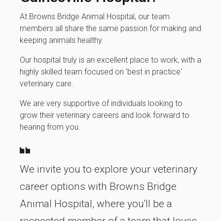
At Browns Bridge Animal Hospital, our team
members all share the same passion for making and
keeping animals healthy.
Our hospital truly is an excellent place to work, with a
highly skilled team focused on 'best in practice'
veterinary care.
We are very supportive of individuals looking to
grow their veterinary careers and look forward to
hearing from you.
We invite you to explore your veterinary
career options with Browns Bridge
Animal Hospital, where you'll be a