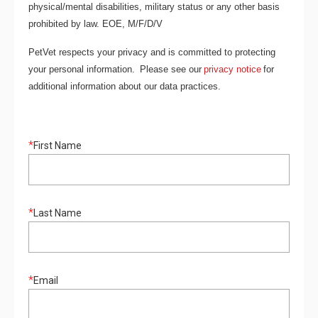
physical/mental disabilities, military status or any other basis
prohibited by law. EOE, M/F/D/V
PetVet respects your privacy and is committed to protecting
your personal information. Please see our
privacy notice
for
additional information about our data practices.
*
First Name
*
Last Name
*
Email