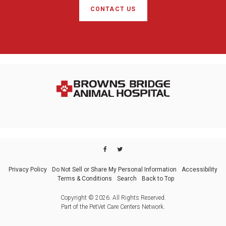
CONTACT US
Privacy Policy
Do Not Sell or Share My Personal Information
Accessibility
Terms & Conditions
Search
Back to Top
Copyright © 2026. All Rights Reserved.
Part of the
PetVet Care Centers Network
.