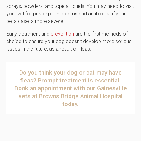
sprays, powders, and topical liquids. You may need to visit
your vet for prescription creams and antibiotics if your
pet's case is more severe.
Early treatment and
prevention
are the first methods of
choice to ensure your dog doesn't develop more serious
issues in the future, as a result of fleas.
Do you think your dog or cat may have
fleas? Prompt treatment is essential.
Book an appointment
with our Gainesville
vets at
Browns Bridge Animal Hospital
today.