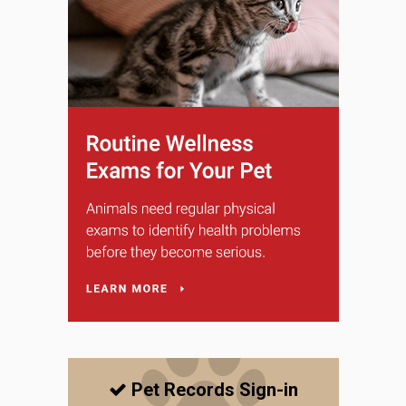
Pet Records Sign-in