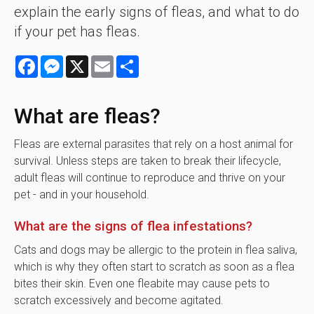
explain the early signs of fleas, and what to do
if your pet has fleas.
Facebook
Messenger
X
Email
Share
What are fleas?
Fleas are external parasites that rely on a host animal for
survival. Unless steps are taken to break their lifecycle,
adult fleas will continue to reproduce and thrive on your
pet - and in your household.
What are the signs of flea infestations?
Cats and dogs may be allergic to the protein in flea saliva,
which is why they often start to scratch as soon as a flea
bites their skin. Even one fleabite may cause pets to
scratch excessively and become agitated.