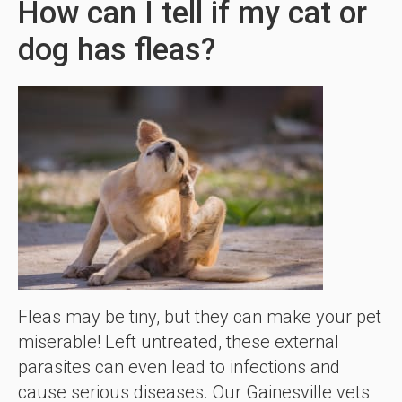
How can I tell if my cat or
dog has fleas?
Fleas may be tiny, but they can make your pet
miserable! Left untreated, these external
parasites can even lead to infections and
cause serious diseases. Our Gainesville vets