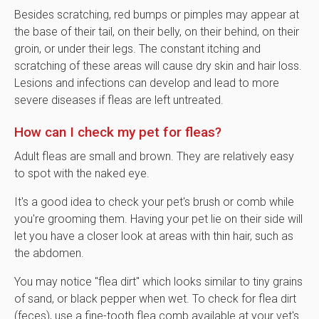
Besides scratching, red bumps or pimples may appear at
the base of their tail, on their belly, on their behind, on their
groin, or under their legs. The constant itching and
scratching of these areas will cause dry skin and hair loss.
Lesions and infections can develop and lead to more
severe diseases if fleas are left untreated.
How can I check my pet for fleas?
Adult fleas are small and brown. They are relatively easy
to spot with the naked eye.
It's a good idea to check your pet's brush or comb while
you're grooming them. Having your pet lie on their side will
let you have a closer look at areas with thin hair, such as
the abdomen.
You may notice "flea dirt" which looks similar to tiny grains
of sand, or black pepper when wet. To check for flea dirt
(feces), use a fine-tooth flea comb available at your vet's