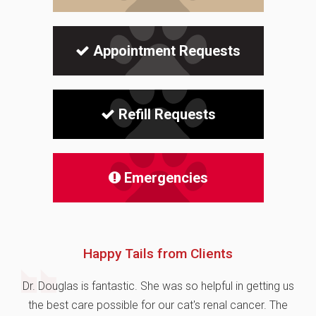
Appointment Requests
Refill Requests
Emergencies
Happy Tails from Clients
Dr. Douglas is fantastic. She was so helpful in getting us
the best care possible for our cat's renal cancer. The