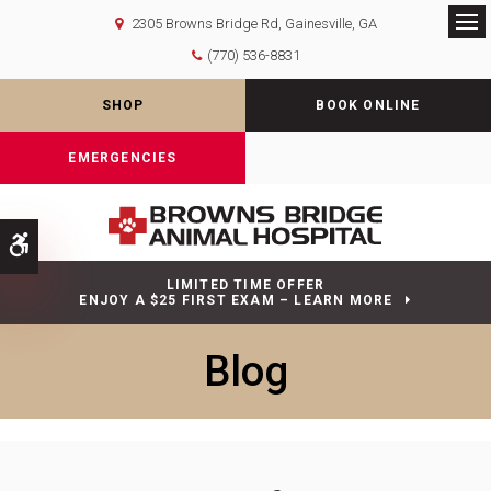
2305 Browns Bridge Rd
Gainesville
GA
Op
(770) 536-8831
SHOP
BOOK ONLINE
EMERGENCIES
Accessible Version
LIMITED TIME OFFER
ENJOY A $25 FIRST EXAM – LEARN MORE
Blog