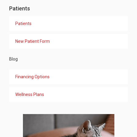
Patients
Patients
New Patient Form
Blog
Financing Options
Wellness Plans