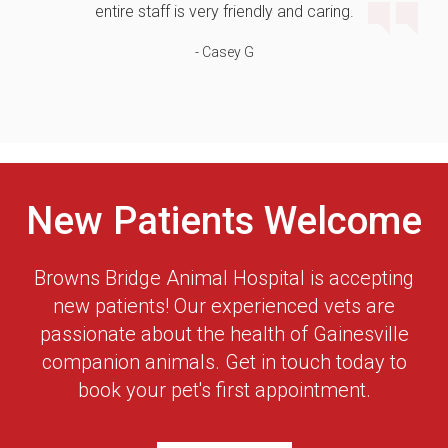
entire staff is very friendly and caring.
- Casey G
New Patients Welcome
Browns Bridge Animal Hospital
is accepting
new patients! Our experienced vets are
passionate about the health of Gainesville
companion animals. Get in touch today to
book your pet's first appointment.