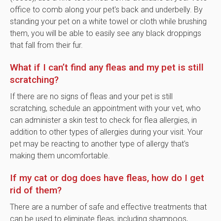
office to comb along your pet's back and underbelly. By
standing your pet on a white towel or cloth while brushing
them, you will be able to easily see any black droppings
that fall from their fur.
What if I can’t find any fleas and my pet is still
scratching?
If there are no signs of fleas and your pet is still
scratching, schedule an appointment with your vet, who
can administer a skin test to check for flea allergies, in
addition to other types of allergies during your visit. Your
pet may be reacting to another type of allergy that's
making them uncomfortable.
If my cat or dog does have fleas, how do I get
rid of them?
There are a number of safe and effective treatments that
can be used to eliminate fleas, including shampoos,