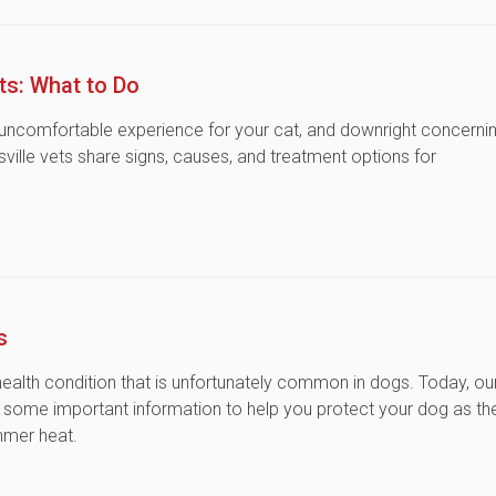
ts: What to Do
 uncomfortable experience for your cat, and downright concerni
sville vets share signs, causes, and treatment options for
s
health condition that is unfortunately common in dogs. Today, ou
re some important information to help you protect your dog as th
ummer heat.