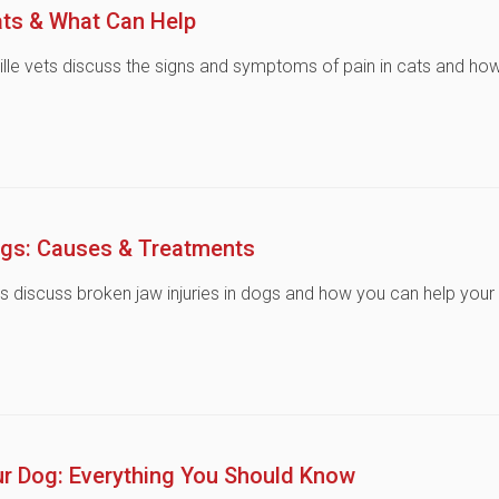
ats & What Can Help
ville vets discuss the signs and symptoms of pain in cats and ho
ogs: Causes & Treatments
ts discuss broken jaw injuries in dogs and how you can help your
ur Dog: Everything You Should Know