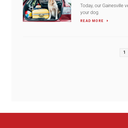
Today, our Gainesville v
your dog.
READ MORE
1