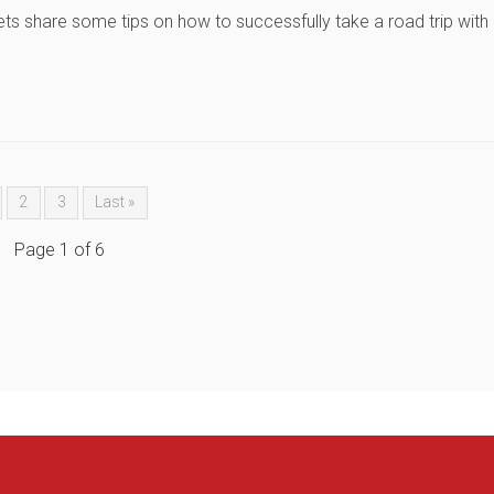
ets share some tips on how to successfully take a road trip with
2
3
Last »
Page 1 of 6