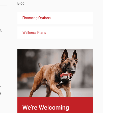
Blog
Financing Options
ng
Wellness Plans
r
e