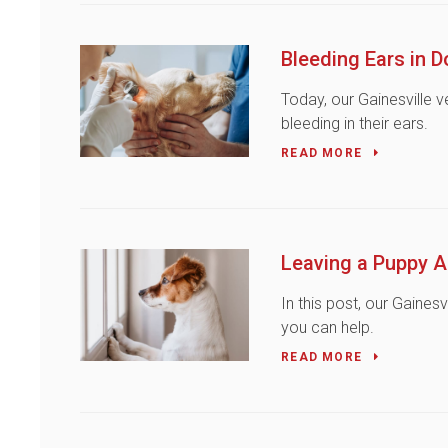
Bleeding Ears in 
Today, our Gainesville 
bleeding in their ears.
READ MORE
Leaving a Puppy A
In this post, our Gaines
you can help.
READ MORE