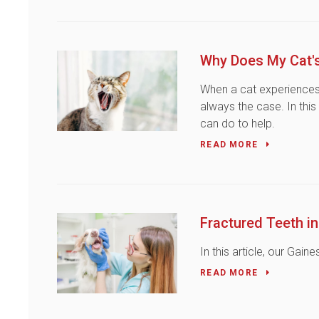
Why Does My Cat's
When a cat experiences b
always the case. In this
can do to help.
READ MORE
Fractured Teeth i
In this article, our Gai
READ MORE