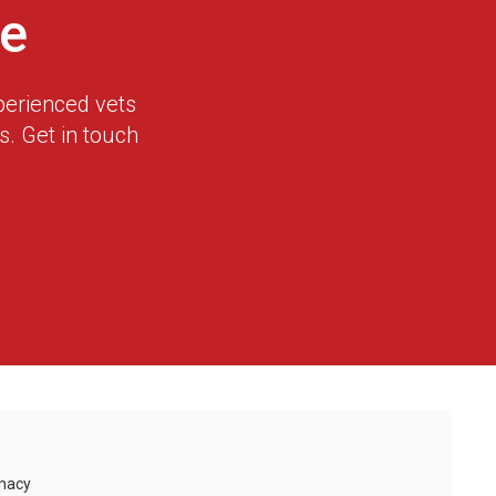
e
perienced vets
. Get in touch
macy