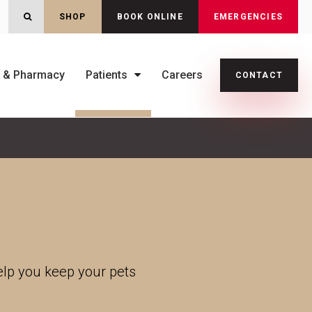
OPEN SEARCH DIALOG
SHOP
BOOK ONLINE
EMERGENCIES
s & Pharmacy
Patients
Careers
CONTACT
help you keep your pets