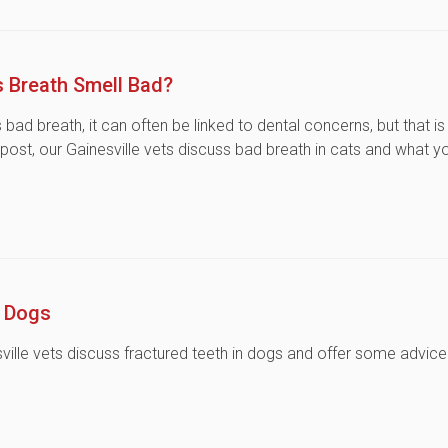
 Breath Smell Bad?
ad breath, it can often be linked to dental concerns, but that is
 post, our Gainesville vets discuss bad breath in cats and what y
n Dogs
nesville vets discuss fractured teeth in dogs and offer some advice