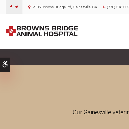
2305 Browns Bridge Rd
Gainesville
GA
(770) 536-88
Accessible Version
Our Gainesville veteri