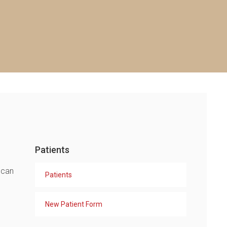
Patients
 can
Patients
New Patient Form