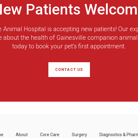
New Patients Welcom
 Animal Hospital
is accepting new patients! Our ex
e about the health of Gainesville companion animals
today to book your pet's first appointment.
CONTACT US
me
About
Core Care
Surgery
Diagnostics & Phar