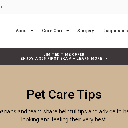
31
About
Core Care
Surgery
Diagnostic
LIMITED TIME OFFER
ENJOY A $25 FIRST EXAM – LEARN MORE
Pet Care Tips
narians and team share helpful tips and advice to 
looking and feeling their very best.