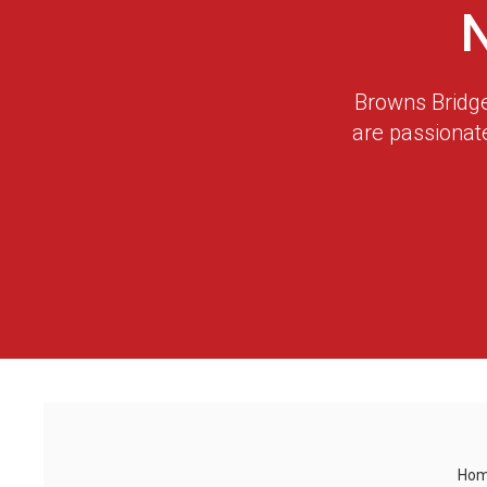
Browns Bridge
are passionat
Ho