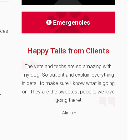
Emergencies
nces
Happy Tails from Clients
The vets and techs are so amazing with
my dog. So patient and explain everything
in detail to make sure I know what is going
on. They are the sweetest people, we love
w
going there!
- Alicia F