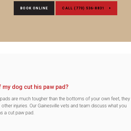
BOOK ONLINE
(770) 536-8831
if my dog cut his paw pad?
pads are much tougher than the bottoms of your own feet, they
nd other injuries. Our Gainesville vets and team discuss what you
as a cut paw pad.