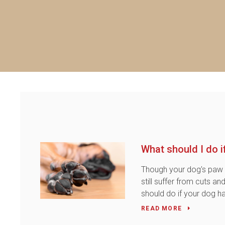
What should I do 
Though your dog's paw 
still suffer from cuts a
should do if your dog h
READ MORE