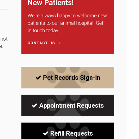
 not
ou
Pet Records Sign-in
Appointment Requests
.
Refill Requests