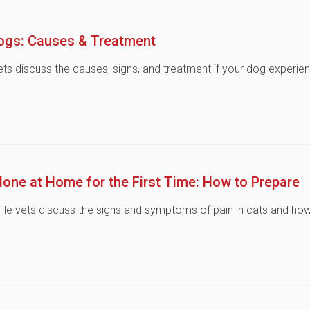
Dogs: Causes & Treatment
vets discuss the causes, signs, and treatment if your dog experie
lone at Home for the First Time: How to Prepare
ville vets discuss the signs and symptoms of pain in cats and ho