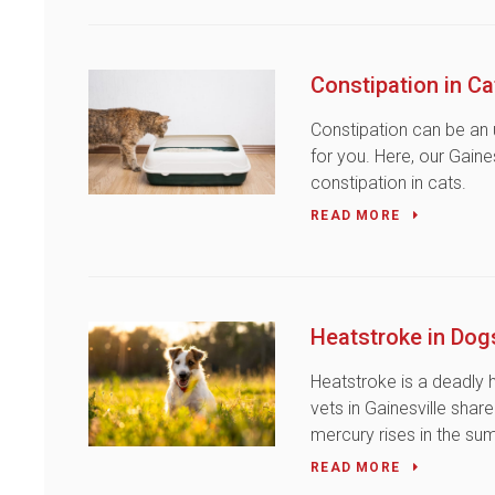
Constipation in Ca
Constipation can be an
for you. Here, our Gaine
constipation in cats.
READ MORE
Heatstroke in Dog
Heatstroke is a deadly 
vets in Gainesville sha
mercury rises in the s
READ MORE