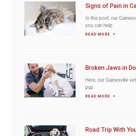
Signs of Pain in C
In this post, our Gaines
you can help.
READ MORE
Broken Jaws in D
Here, our Gainesville ve
pup.
READ MORE
Road Trip With Yo