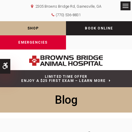
2305 Browns Bridge Rd
Gainesville
GA
Op
(770) 536-8831
SHOP
BOOK ONLINE
EMERGENCIES
Accessible Version
LIMITED TIME OFFER
ENJOY A $25 FIRST EXAM – LEARN MORE
Blog