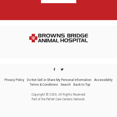
Privacy Policy
Do Not Sell or Share My Personal Information
Accessibility
Terms & Conditions
Search
Back to Top
Copyright © 2026. All Rights Reserved.
Part of the
PetVet Care Centers Network
.