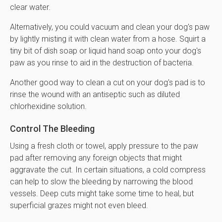
clear water.
Alternatively, you could vacuum and clean your dog's paw
by lightly misting it with clean water from a hose. Squirt a
tiny bit of dish soap or liquid hand soap onto your dog's
paw as you rinse to aid in the destruction of bacteria.
Another good way to clean a cut on your dog's pad is to
rinse the wound with an antiseptic such as diluted
chlorhexidine solution.
Control The Bleeding
Using a fresh cloth or towel, apply pressure to the paw
pad after removing any foreign objects that might
aggravate the cut. In certain situations, a cold compress
can help to slow the bleeding by narrowing the blood
vessels. Deep cuts might take some time to heal, but
superficial grazes might not even bleed.