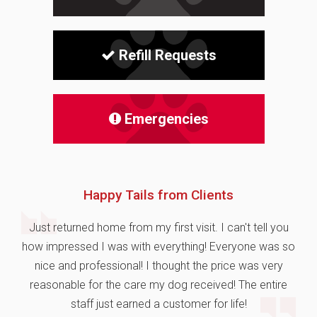
Refill Requests
Emergencies
Happy Tails from Clients
Just returned home from my first visit. I can't tell you
how impressed I was with everything! Everyone was so
nice and professional! I thought the price was very
reasonable for the care my dog received! The entire
staff just earned a customer for life!