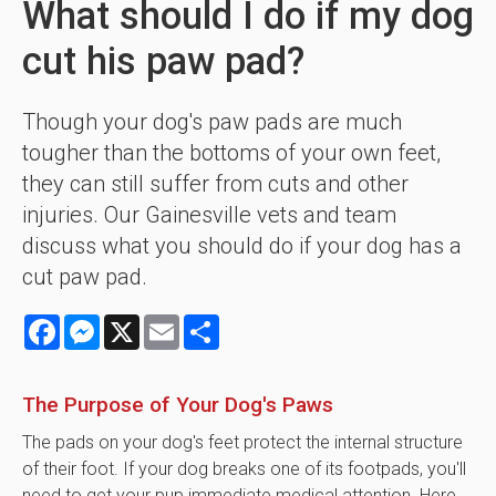
What should I do if my dog
cut his paw pad?
Though your dog's paw pads are much
tougher than the bottoms of your own feet,
they can still suffer from cuts and other
injuries. Our Gainesville vets and team
discuss what you should do if your dog has a
cut paw pad.
Facebook
Messenger
X
Email
Share
The Purpose of Your Dog's Paws
The pads on your dog's feet protect the internal structure
of their foot. If your dog breaks one of its footpads, you'll
need to get your pup immediate medical attention. Here