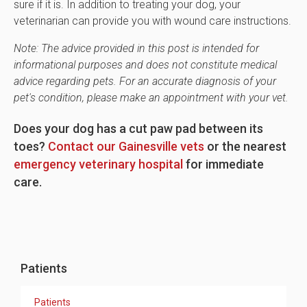
sure if it is. In addition to treating your dog, your
veterinarian can provide you with wound care instructions.
Note: The advice provided in this post is intended for
informational purposes and does not constitute medical
advice regarding pets. For an accurate diagnosis of your
pet's condition, please make an appointment with your vet.
Does your dog has a cut paw pad between its
toes?
Contact our Gainesville vets
or the nearest
emergency veterinary hospital
for immediate
care.
Patients
Patients