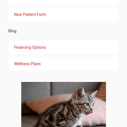
New Patient Form
Blog
Financing Options
Wellness Plans