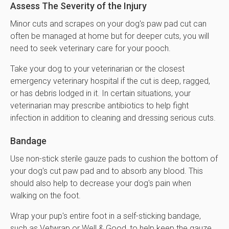
Assess The Severity of the Injury
Minor cuts and scrapes on your dog's paw pad cut can
often be managed at home but for deeper cuts, you will
need to seek veterinary care for your pooch.
Take your dog to your veterinarian or the closest
emergency veterinary hospital if the cut is deep, ragged,
or has debris lodged in it. In certain situations, your
veterinarian may prescribe antibiotics to help fight
infection in addition to cleaning and dressing serious cuts.
Bandage
Use non-stick sterile gauze pads to cushion the bottom of
your dog's cut paw pad and to absorb any blood. This
should also help to decrease your dog's pain when
walking on the foot.
Wrap your pup's entire foot in a self-sticking bandage,
such as Vetwrap or Well & Good, to help keep the gauze