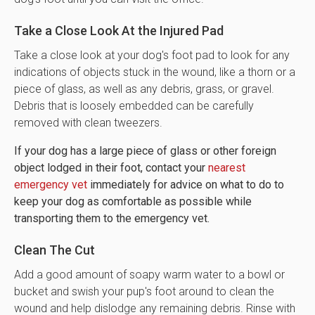
Take a Close Look At the Injured Pad
Take a close look at your dog's foot pad to look for any
indications of objects stuck in the wound, like a thorn or a
piece of glass, as well as any debris, grass, or gravel.
Debris that is loosely embedded can be carefully
removed with clean tweezers.
If your dog has a large piece of glass or other foreign
object lodged in their foot, contact your
nearest
emergency vet
immediately for advice on what to do to
keep your dog as comfortable as possible while
transporting them to the emergency vet.
Clean The Cut
Add a good amount of soapy warm water to a bowl or
bucket and swish your pup's foot around to clean the
wound and help dislodge any remaining debris. Rinse with