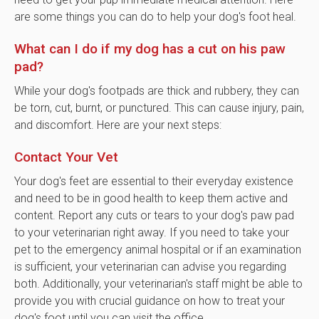
are some things you can do to help your dog's foot heal.
What can I do if my dog has a cut on his paw
pad?
While your dog's footpads are thick and rubbery, they can
be torn, cut, burnt, or punctured. This can cause injury, pain,
and discomfort. Here are your next steps:
Contact Your Vet
Your dog's feet are essential to their everyday existence
and need to be in good health to keep them active and
content. Report any cuts or tears to your dog's paw pad
to your veterinarian right away. If you need to take your
pet to the emergency animal hospital or if an examination
is sufficient, your veterinarian can advise you regarding
both. Additionally, your veterinarian's staff might be able to
provide you with crucial guidance on how to treat your
dog's foot until you can visit the office.