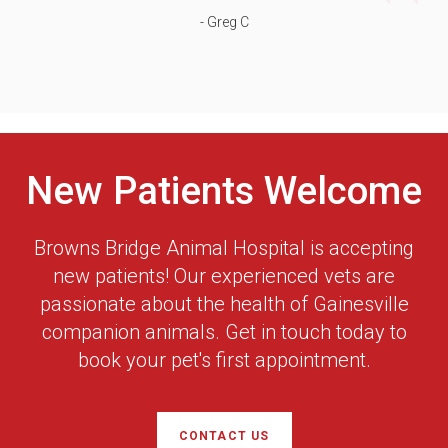
- Greg C
New Patients Welcome
Browns Bridge Animal Hospital
is accepting
new patients! Our experienced vets are
passionate about the health of Gainesville
companion animals. Get in touch today to
book your pet's first appointment.
CONTACT US