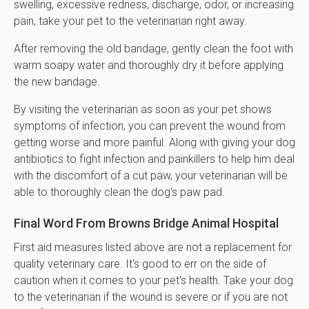
swelling, excessive redness, discharge, odor, or increasing
pain, take your pet to the veterinarian right away.
After removing the old bandage, gently clean the foot with
warm soapy water and thoroughly dry it before applying
the new bandage.
By visiting the veterinarian as soon as your pet shows
symptoms of infection, you can prevent the wound from
getting worse and more painful. Along with giving your dog
antibiotics to fight infection and painkillers to help him deal
with the discomfort of a cut paw, your veterinarian will be
able to thoroughly clean the dog's paw pad.
Final Word From Browns Bridge Animal Hospital
First aid measures listed above are not a replacement for
quality veterinary care. It's good to err on the side of
caution when it comes to your pet's health. Take your dog
to the veterinarian if the wound is severe or if you are not