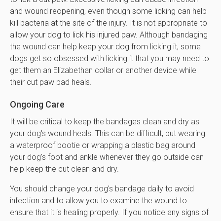
and wound reopening, even though some licking can help
kill bacteria at the site of the injury. It is not appropriate to
allow your dog to lick his injured paw. Although bandaging
the wound can help keep your dog from licking it, some
dogs get so obsessed with licking it that you may need to
get them an Elizabethan collar or another device while
their cut paw pad heals.
Ongoing Care
It will be critical to keep the bandages clean and dry as
your dog's wound heals. This can be difficult, but wearing
a waterproof bootie or wrapping a plastic bag around
your dog's foot and ankle whenever they go outside can
help keep the cut clean and dry.
You should change your dog's bandage daily to avoid
infection and to allow you to examine the wound to
ensure that it is healing properly. If you notice any signs of