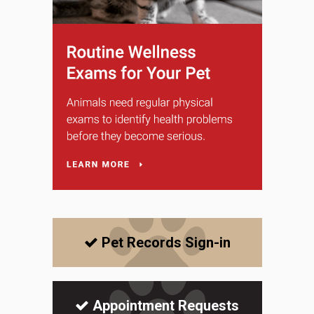
Pet Records Sign-in
Appointment Requests