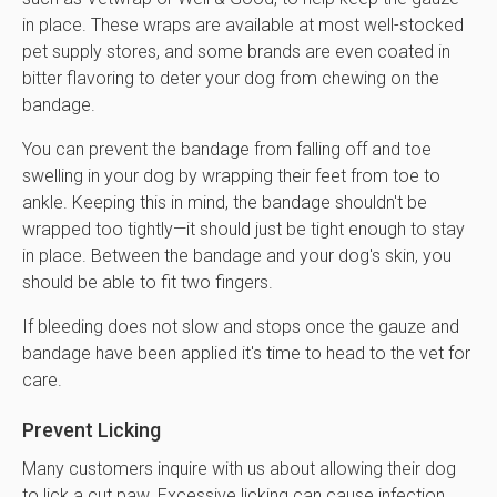
in place. These wraps are available at most well-stocked
pet supply stores, and some brands are even coated in
bitter flavoring to deter your dog from chewing on the
bandage.
You can prevent the bandage from falling off and toe
swelling in your dog by wrapping their feet from toe to
ankle. Keeping this in mind, the bandage shouldn't be
wrapped too tightly—it should just be tight enough to stay
in place. Between the bandage and your dog's skin, you
should be able to fit two fingers.
If bleeding does not slow and stops once the gauze and
bandage have been applied it's time to head to the vet for
care.
Prevent Licking
Many customers inquire with us about allowing their dog
to lick a cut paw. Excessive licking can cause infection