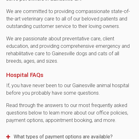
We are committed to providing compassionate state-of-
the-art veterinary care to all of our beloved patients and
outstanding customer service to their loving owners.
We are passionate about preventative care, client
education, and providing comprehensive emergency and
rehabilitative care to Gainesville dogs and cats of all
breeds, ages, and sizes.
Hospital FAQs
If, you have never been to our Gainesville animal hospital
before you probably have some questions.
Read through the answers to our most frequently asked
questions below to learn more about our office policies,
payment options, appointment booking, and more.
What types of payment options are available?