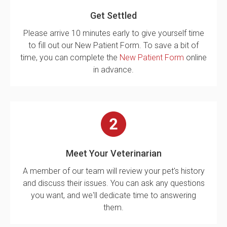
Get Settled
Please arrive 10 minutes early to give yourself time
to fill out our New Patient Form. To save a bit of
time, you can complete the
New Patient Form
online
in advance.
Meet Your Veterinarian
A member of our team will review your pet's history
and discuss their issues. You can ask any questions
you want, and we'll dedicate time to answering
them.