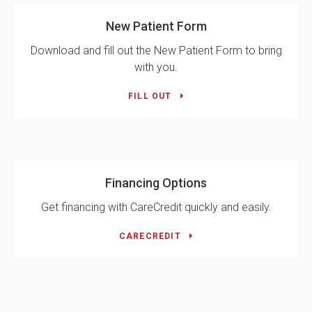
New Patient Form
Download and fill out the New Patient Form to bring
with you.
FILL OUT
Financing Options
Get financing with CareCredit quickly and easily.
CARECREDIT