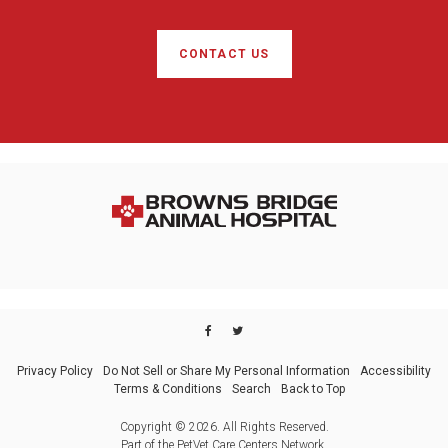
CONTACT US
Privacy Policy
Do Not Sell or Share My Personal Information
Accessibility
Terms & Conditions
Search
Back to Top
Copyright © 2026. All Rights Reserved.
Part of the
PetVet Care Centers Network
.