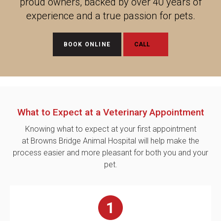
proud owners, backed by over 40 years of
experience and a true passion for pets.
BOOK ONLINE
What to Expect at a Veterinary Appointment
Knowing what to expect at your first appointment
at Browns Bridge Animal Hospital will help make the
process easier and more pleasant for both you and your
pet.