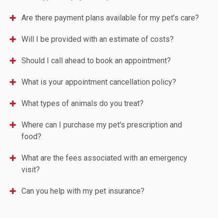
Are there payment plans available for my pet’s care?
Will I be provided with an estimate of costs?
Should I call ahead to book an appointment?
What is your appointment cancellation policy?
What types of animals do you treat?
Where can I purchase my pet's prescription and
food?
What are the fees associated with an emergency
visit?
Can you help with my pet insurance?