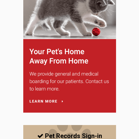
Pet Records Sign-in