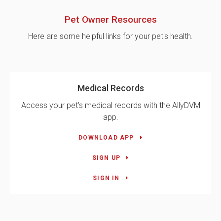
Pet Owner Resources
Here are some helpful links for your pet's health.
Medical Records
Access your pet's medical records with the AllyDVM
app.
DOWNLOAD APP
SIGN UP
SIGN IN