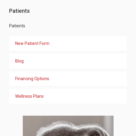
Patients
Patients
New Patient Form
Blog
Financing Options
Wellness Plans