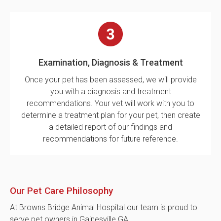
Examination, Diagnosis & Treatment
Once your pet has been assessed, we will provide
you with a diagnosis and treatment
recommendations. Your vet will work with you to
determine a treatment plan for your pet, then create
a detailed report of our findings and
recommendations for future reference.
Our Pet Care Philosophy
At Browns Bridge Animal Hospital our team is proud to
serve pet owners in Gainesville GA.