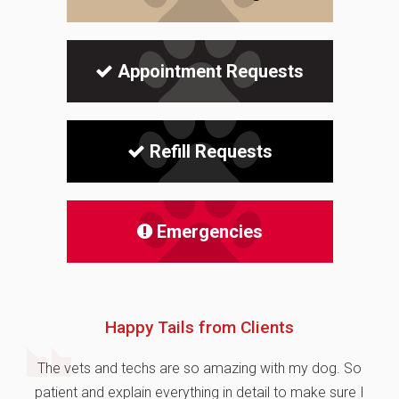
Appointment Requests
Refill Requests
Emergencies
Happy Tails from Clients
The vets and techs are so amazing with my dog. So
patient and explain everything in detail to make sure I