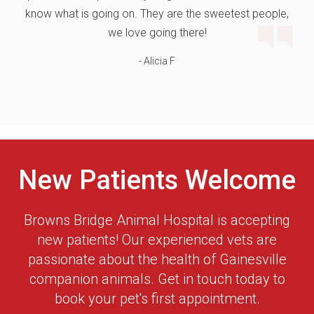
know what is going on. They are the sweetest people,
we love going there!
- Alicia F
New Patients Welcome
Browns Bridge Animal Hospital
is accepting
new patients! Our experienced vets are
passionate about the health of Gainesville
companion animals. Get in touch today to
book your pet's first appointment.