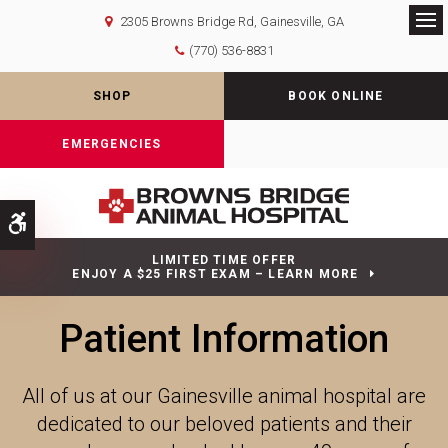
2305 Browns Bridge Rd
Gainesville
GA
Op
(770) 536-8831
SHOP
BOOK ONLINE
EMERGENCIES
Accessible Version
LIMITED TIME OFFER
ENJOY A $25 FIRST EXAM – LEARN MORE
Patient Information
All of us at our Gainesville animal hospital are
dedicated to our beloved patients and their