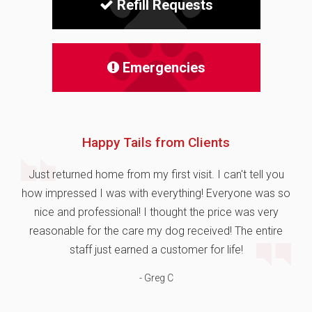
Refill Requests
Emergencies
Happy Tails from Clients
Just returned home from my first visit. I can't tell you
how impressed I was with everything! Everyone was so
nice and professional! I thought the price was very
reasonable for the care my dog received! The entire
staff just earned a customer for life!
- Greg C