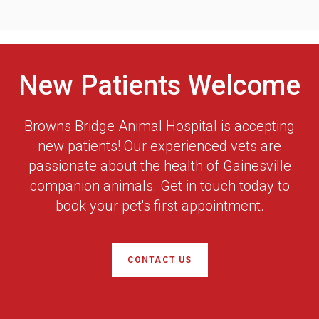
New Patients Welcome
Browns Bridge Animal Hospital
is accepting
new patients! Our experienced vets are
passionate about the health of Gainesville
companion animals. Get in touch today to
book your pet's first appointment.
CONTACT US