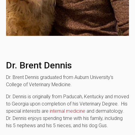
Dr. Brent Dennis
Dr. Brent Dennis graduated from Auburn University’s
College of Veterinary Medicine.
Dr. Dennis is originally from Paducah, Kentucky and moved
to Georgia upon completion of his Veterinary Degree. His
special interests are
internal medicine
and dermatology.
Dr. Dennis enjoys spending time with his family, including
his 5 nephews and his 5 nieces, and his dog Gus.