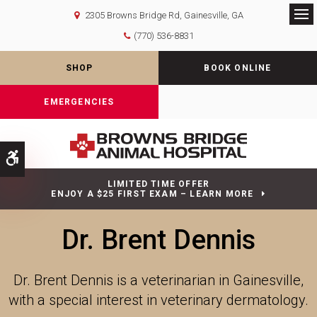
2305 Browns Bridge Rd
Gainesville
GA
Op
(770) 536-8831
SHOP
BOOK ONLINE
EMERGENCIES
Accessible Version
LIMITED TIME OFFER
ENJOY A $25 FIRST EXAM – LEARN MORE
Dr. Brent Dennis
Dr. Brent Dennis is a veterinarian in Gainesville,
with a special interest in veterinary dermatology.