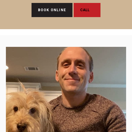
BOOK ONLINE