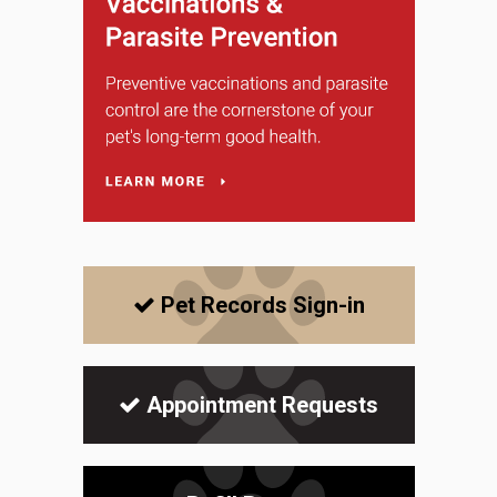
Pet Records Sign-in
Appointment Requests