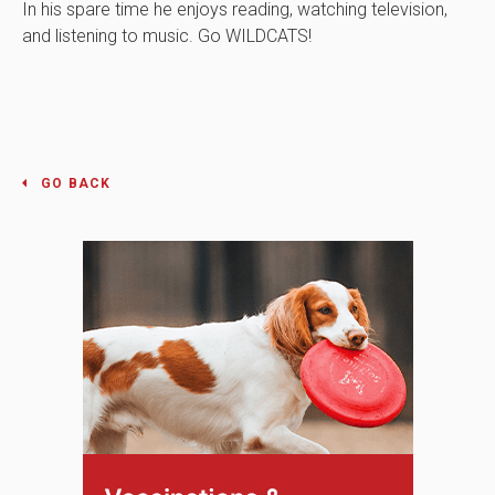
In his spare time he enjoys reading, watching television,
and listening to music. Go WILDCATS!
GO BACK