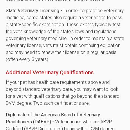
State Veterinary Licensing -
In order to practice veterinary
medicine, some states also require a veterinarian to pass
a state-specific examination. These exams typically test
the vet's knowledge of the state's laws and regulations
governing veterinary medicine. In order to maintain a state
veterinary license, vets must obtain continuing education
and may need to renew their license on a regular basis
(often every 3 years).
Additional Veterinary Qualifications
If your pet has health care requirements above and
beyond standard veterinary care, you may want to look
for a vet with qualifications that go beyond the standard
DVM degree. Two such certifications are:
Diplomate of the American Board of Veterinary
Practitioners (DABVP) -
Veterinarians who are ABVP
Certified (ABVP Diplomates) begin with a DVM degree