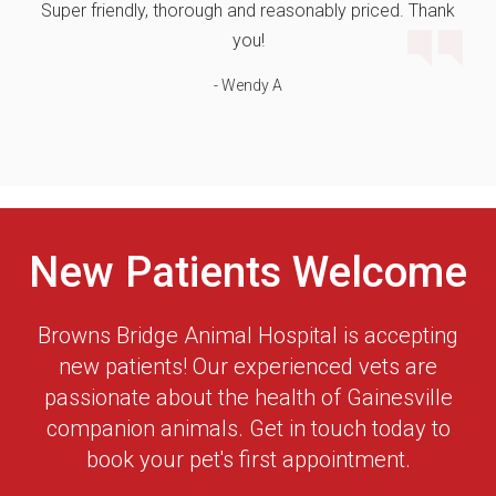
Super friendly, thorough and reasonably priced. Thank
you!
- Wendy A
New Patients Welcome
Browns Bridge Animal Hospital
is accepting
new patients! Our experienced vets are
passionate about the health of Gainesville
companion animals. Get in touch today to
book your pet's first appointment.