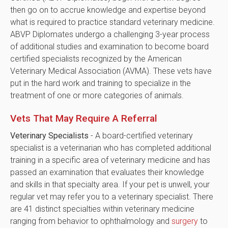
then go on to accrue knowledge and expertise beyond
what is required to practice standard veterinary medicine.
ABVP Diplomates undergo a challenging 3-year process
of additional studies and examination to become board
certified specialists recognized by the American
Veterinary Medical Association (AVMA). These vets have
put in the hard work and training to specialize in the
treatment of one or more categories of animals.
Vets That May Require A Referral
Veterinary Specialists
- A board-certified veterinary
specialist is a veterinarian who has completed additional
training in a specific area of veterinary medicine and has
passed an examination that evaluates their knowledge
and skills in that specialty area. If your pet is unwell, your
regular vet may refer you to a veterinary specialist. There
are 41 distinct specialties within veterinary medicine
ranging from behavior to ophthalmology and
surgery
to