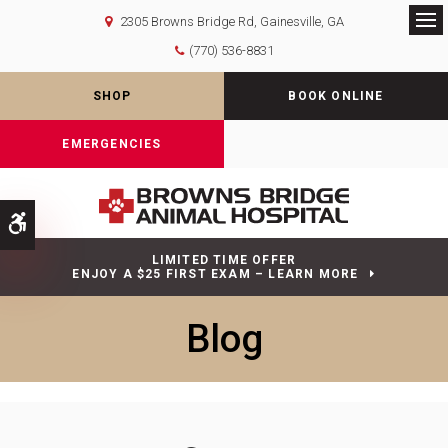
2305 Browns Bridge Rd
Gainesville
GA
Op
(770) 536-8831
SHOP
BOOK ONLINE
EMERGENCIES
Accessible Version
LIMITED TIME OFFER
ENJOY A $25 FIRST EXAM – LEARN MORE
Blog