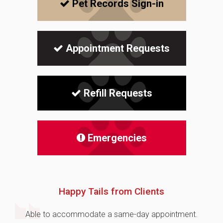
Pet Records Sign-in
Appointment Requests
Refill Requests
Emergencies
Happy Tails from Clients
Able to accommodate a same-day appointment.