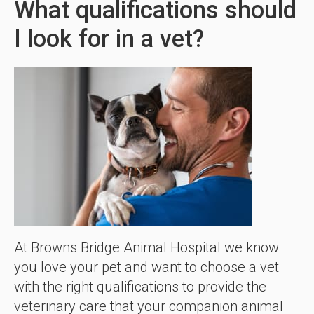
What qualifications should
I look for in a vet?
At Browns Bridge Animal Hospital we know
you love your pet and want to choose a vet
with the right qualifications to provide the
veterinary care that your companion animal