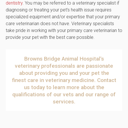
dentistry
. You may be referred to a veterinary specialist if
diagnosing or treating your pet's health issue requires
specialized equipment and/or expertise that your primary
care veterinarian does not have. Veterinary specialists
take pride in working with your primary care veterinarian to
provide your pet with the best care possible.
Browns Bridge Animal Hospital
's
veterinary professionals are passionate
about providing you and your pet the
finest care in veterinary medicine.
Contact
us today
to learn more about the
qualifications of our vets and our range of
services.