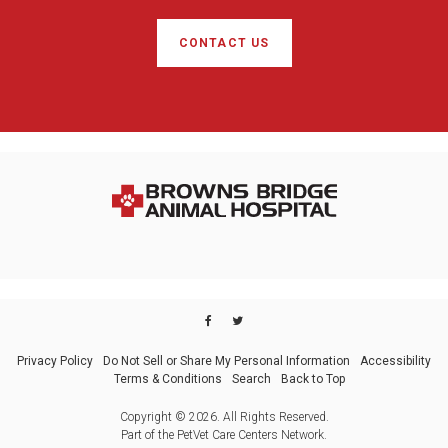
CONTACT US
Privacy Policy
Do Not Sell or Share My Personal Information
Accessibility
Terms & Conditions
Search
Back to Top
Copyright © 2026. All Rights Reserved.
Part of the
PetVet Care Centers Network
.