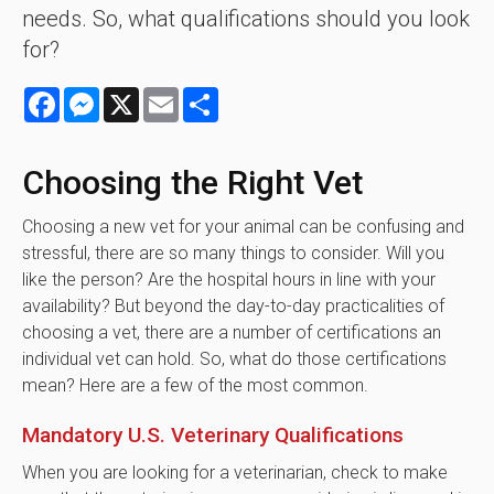
needs. So, what qualifications should you look
for?
Facebook
Messenger
X
Email
Share
Choosing the Right Vet
Choosing a new vet for your animal can be confusing and
stressful, there are so many things to consider. Will you
like the person? Are the hospital hours in line with your
availability? But beyond the day-to-day practicalities of
choosing a vet, there are a number of certifications an
individual vet can hold. So, what do those certifications
mean? Here are a few of the most common.
Mandatory U.S. Veterinary Qualifications
When you are looking for a veterinarian, check to make