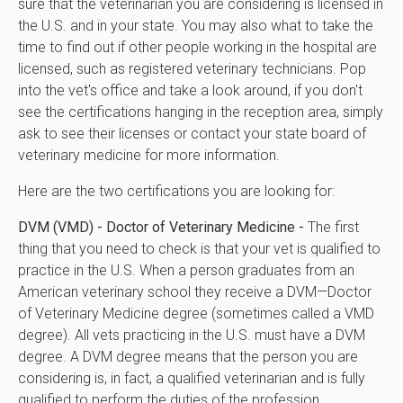
sure that the veterinarian you are considering is licensed in
the U.S. and in your state. You may also what to take the
time to find out if other people working in the hospital are
licensed, such as registered veterinary technicians. Pop
into the vet's office and take a look around, if you don't
see the certifications hanging in the reception area, simply
ask to see their licenses or contact your state board of
veterinary medicine for more information.
Here are the two certifications you are looking for:
DVM (VMD) - Doctor of Veterinary Medicine -
The first
thing that you need to check is that your vet is qualified to
practice in the U.S. When a person graduates from an
American veterinary school they receive a DVM—Doctor
of Veterinary Medicine degree (sometimes called a VMD
degree). All vets practicing in the U.S. must have a DVM
degree. A DVM degree means that the person you are
considering is, in fact, a qualified veterinarian and is fully
qualified to perform the duties of the profession.