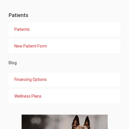
Patients
Patients
New Patient Form
Blog
Financing Options
Wellness Plans