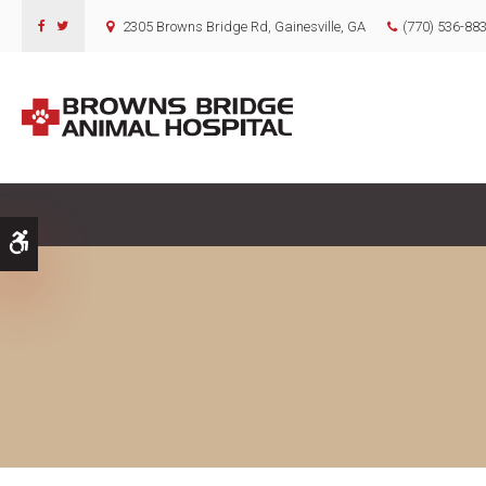
2305 Browns Bridge Rd
Gainesville
GA
(770) 536-88
Accessible Version