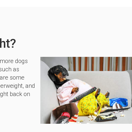
ht?
d more dogs
 such as
share some
verweight, and
ight back on