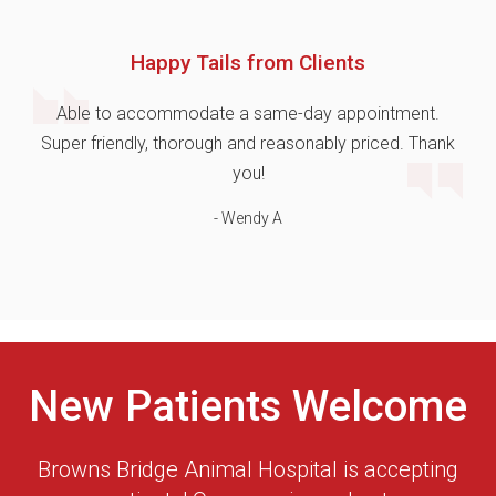
Happy Tails from Clients
Able to accommodate a same-day appointment.
Super friendly, thorough and reasonably priced. Thank
you!
- Wendy A
New Patients Welcome
Browns Bridge Animal Hospital
is accepting