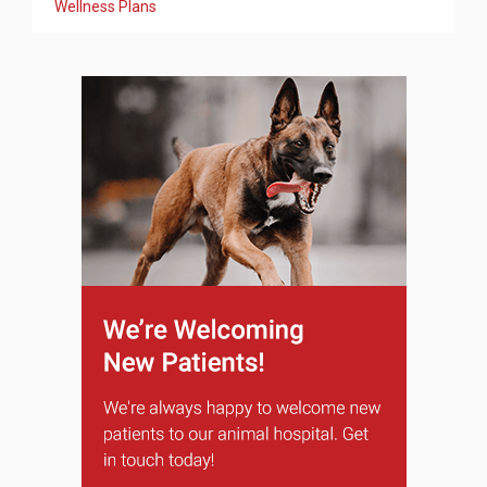
Wellness Plans