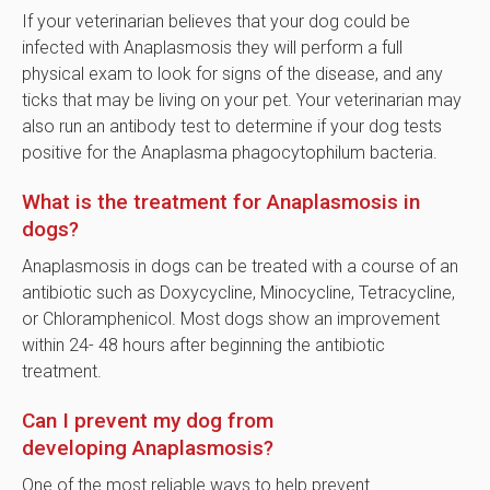
If your veterinarian believes that your dog could be
infected with Anaplasmosis they will perform a full
physical exam to look for signs of the disease, and any
ticks that may be living on your pet. Your veterinarian may
also run an antibody test to determine if your dog tests
positive for the Anaplasma phagocytophilum bacteria.
What is the treatment for Anaplasmosis in
dogs?
Anaplasmosis in dogs can be treated with a course of an
antibiotic such as Doxycycline, Minocycline, Tetracycline,
or Chloramphenicol. Most dogs show an improvement
within 24- 48 hours after beginning the antibiotic
treatment.
Can I prevent my dog from
developing Anaplasmosis?
One of the most reliable ways to help prevent