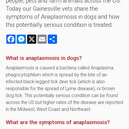
people, pets and farm animals across the US.
Today our Gainesville vets share the
symptoms of Anaplasmosis in dogs and how
this potentially serious condition is treated.
Facebook
Messenger
X
Email
Share
What is anaplasmosis in dogs?
Anaplasmosis is caused a bacteria called Anaplasma
phagocytophilum which is spread by the bite of an
infected black-legged tick deer tick (which is also
responsible for the spread of Lyme disease), or brown
dog tick. This potentially serious condition can be found
across the US but higher rates of the disease are reported
in the Midwest, West Coast and Northeast.
What are the symptoms of anaplasmosis?