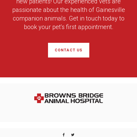
new patients! Our experienced vets are
passionate about the health of Gainesville
companion animals. Get in touch today to
book your pet's first appointment.
CONTACT US