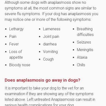
Although some dogs with anaplasmosis show no
symptoms at all, the most common signs are similar to
severe flu symptoms. If your dog has anaplasmosis you
may notice one or more of the following symptoms:
Lethargy
Lameness
Breathing
difficulties
Pain
Joint pain
Seizures
Fever
diarrhea
Meningitis
Loss of
Vomiting
appetite
Ataxia
Cough
Bloody nose
Chills
Does anaplasmosis go away in dogs?
It is important to take your dog to the vet for an
examination if they are showing any of the symptoms
listed above. Left untreated Anaplasmosis can result in
serious health complications for your dog