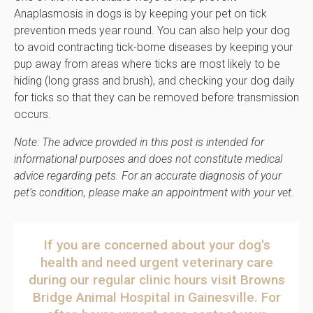
Anaplasmosis in dogs is by keeping your pet on tick
prevention meds year round. You can also help your dog
to avoid contracting tick-borne diseases by keeping your
pup away from areas where ticks are most likely to be
hiding (long grass and brush), and checking your dog daily
for ticks so that they can be removed before transmission
occurs.
Note: The advice provided in this post is intended for
informational purposes and does not constitute medical
advice regarding pets. For an accurate diagnosis of your
pet's condition, please make an appointment with your vet.
If you are concerned about your dog's
health and need urgent veterinary care
during our regular clinic hours
visit
Browns
Bridge Animal Hospital
in Gainesville
. For