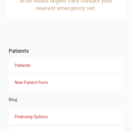
after-hours urgent care
contact your
nearest emergency vet
.
Patients
Patients
New Patient Form
Blog
Financing Options