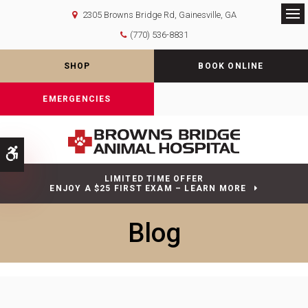
2305 Browns Bridge Rd
Gainesville
GA
Op
(770) 536-8831
SHOP
BOOK ONLINE
EMERGENCIES
Accessible Version
LIMITED TIME OFFER
ENJOY A $25 FIRST EXAM – LEARN MORE
Blog