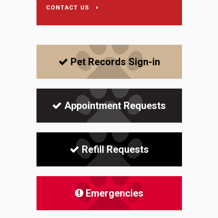
Pet Records Sign-in
Appointment Requests
Refill Requests
Emergencies