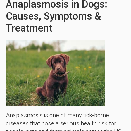
Anaplasmosis in Dogs:
Causes, Symptoms &
Treatment
Anaplasmosis is one of many tick-borne
diseases that pose a serious health risk for