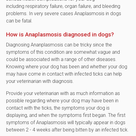
including respiratory failure, organ failure, and bleeding
problems. In very severe cases Anaplasmosis in dogs
can be fatal.
How is Anaplasmosis diagnosed in dogs?
Diagnosing Ananplasmosis can be tricky since the
symptoms of this condition are somewhat vague and
could be associated with a range of other diseases.
Knowing where your dog has been and whether your dog
may have come in contact with infected ticks can help
your veterinarian with diagnosis.
Provide your veterinarian with as much information as
possible regarding where your dog may have been in
contact with the ticks, the symptoms your dog is
displaying, and when the symptoms first began. The first
symptoms of Anaplasmosis will typically appear in dogs
between 2 - 4 weeks after being bitten by an infected tick.