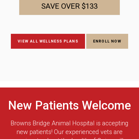
SAVE OVER $133
VIEW ALL WELLNESS PLANS
ENROLL NOW
New Patients Welcome
Browns Bridge Animal Hospital
is accepting
new patients! Our experienced vets are