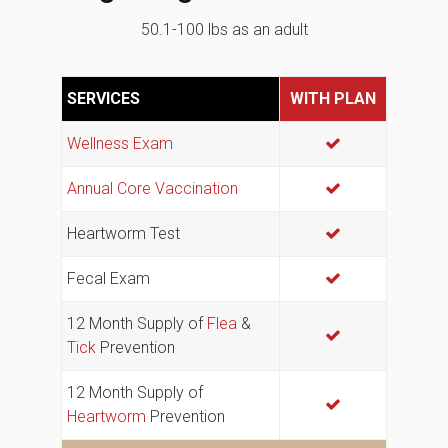
50.1-100 lbs as an adult
SERVICES
WITH PLAN
Wellness Exam
Annual Core Vaccination
Heartworm Test
Fecal Exam
12 Month Supply of
Flea
&
Tick
Prevention
12 Month Supply of
Heartworm
Prevention