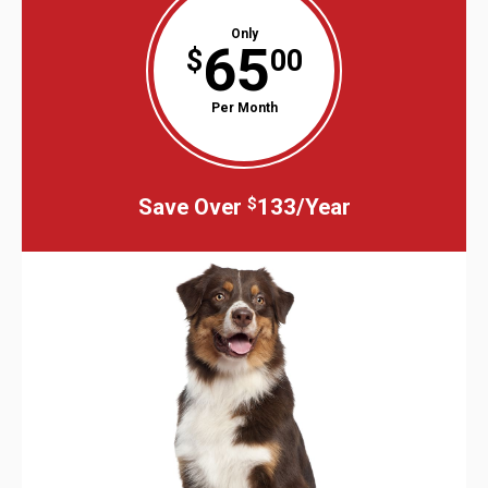
Only
65
$
00
Per Month
Save Over
133/Year
$