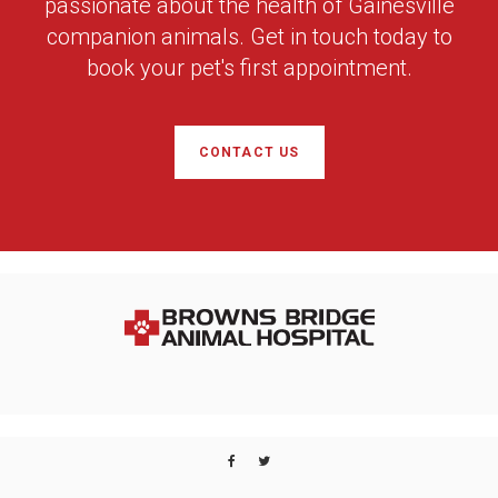
passionate about the health of Gainesville
companion animals. Get in touch today to
book your pet's first appointment.
CONTACT US