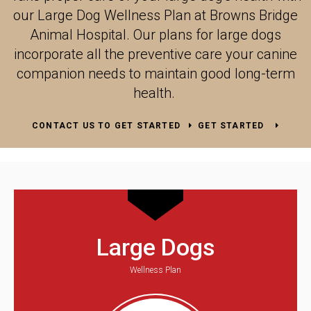
our Large Dog Wellness Plan at
Browns Bridge
Animal Hospital
. Our plans for large dogs
incorporate all the preventive care your canine
companion needs to maintain good long-term
health.
CONTACT US TO GET STARTED
GET STARTED
Large Dogs
Wellness Plan