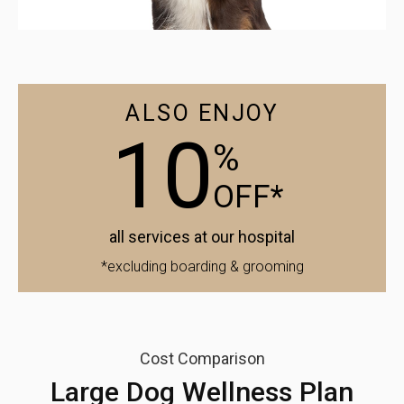
ALSO ENJOY
10
%
OFF*
all services at our hospital
*excluding boarding & grooming
Cost Comparison
Large Dog Wellness Plan