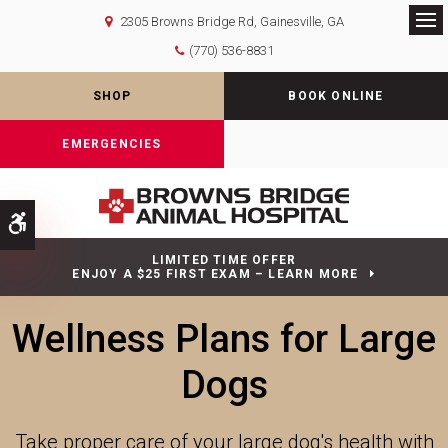
2305 Browns Bridge Rd
Gainesville
GA
Op
(770) 536-8831
SHOP
BOOK ONLINE
EMERGENCIES
Accessible Version
LIMITED TIME OFFER
ENJOY A $25 FIRST EXAM – LEARN MORE
Wellness Plans for Large
Dogs
Take proper care of your large dog's health with